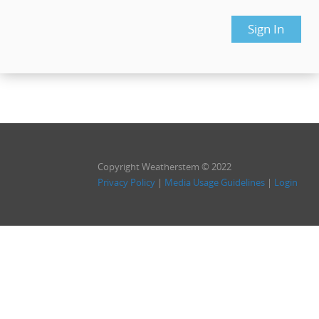
Copyright Weatherstem © 2022
Privacy Policy
|
Media Usage Guidelines
|
Login