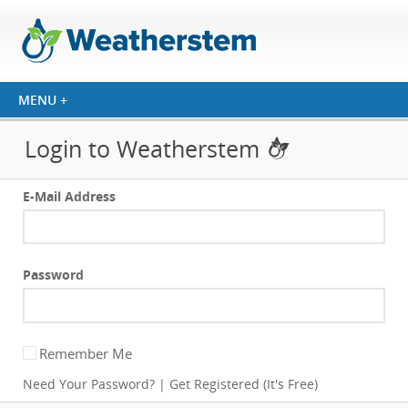
Login to Weatherstem
E-Mail Address
Password
Remember Me
Need Your Password?
|
Get Registered (It's Free)