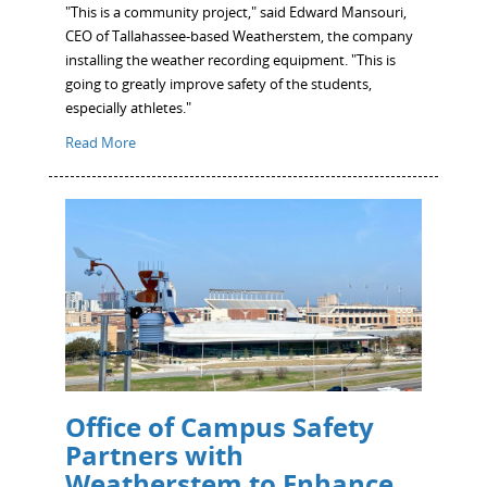
"This is a community project," said Edward Mansouri,
CEO of Tallahassee-based Weatherstem, the company
installing the weather recording equipment. "This is
going to greatly improve safety of the students,
especially athletes."
Read More
Office of Campus Safety
Partners with
Weatherstem to Enhance