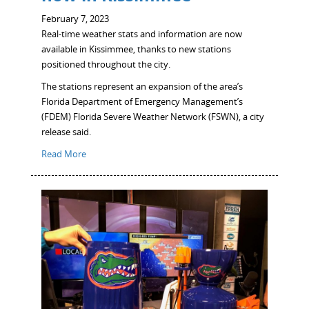
February 7, 2023
Real-time weather stats and information are now
available in Kissimmee, thanks to new stations
positioned throughout the city.
The stations represent an expansion of the area’s
Florida Department of Emergency Management’s
(FDEM) Florida Severe Weather Network (FSWN), a city
release said.
Read More