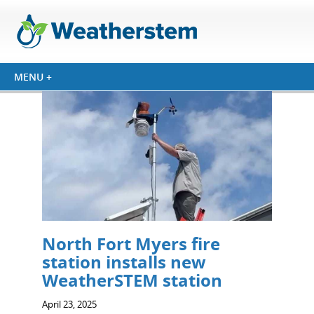
North Fort Myers fire
station installs new
WeatherSTEM station
April 23, 2025