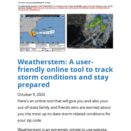
Weatherstem: A user-
friendly online tool to track
storm conditions and stay
prepared
October 9, 2024
Here's an online tool that will give you and also your
out-of-state family and friends who are worried about
you the most up-to-date storm-related conditions for
your zip code.
Weatherstem is an extremely simple to use website