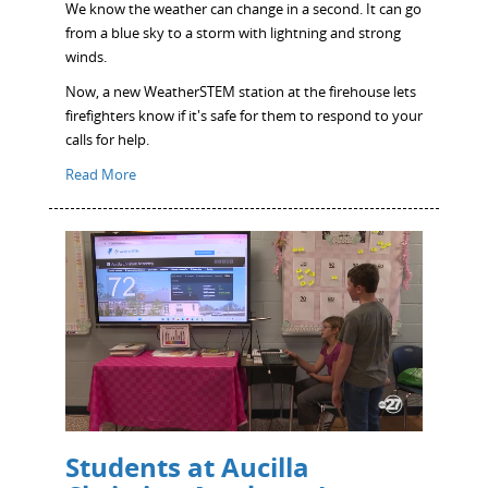
We know the weather can change in a second. It can go
from a blue sky to a storm with lightning and strong
winds.
Now, a new WeatherSTEM station at the firehouse lets
firefighters know if it's safe for them to respond to your
calls for help.
Read More
Students at Aucilla