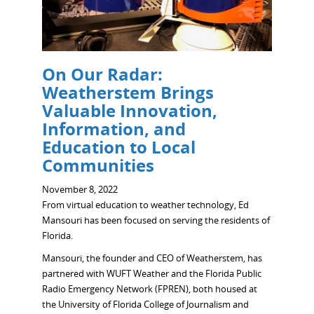
On Our Radar:
Weatherstem Brings
Valuable Innovation,
Information, and
Education to Local
Communities
November 8, 2022
From virtual education to weather technology, Ed
Mansouri has been focused on serving the residents of
Florida.
Mansouri, the founder and CEO of Weatherstem, has
partnered with WUFT Weather and the Florida Public
Radio Emergency Network (FPREN), both housed at
the University of Florida College of Journalism and