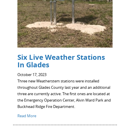
Six Live Weather Stations
In Glades
October 17, 2023
Three new Weatherstem stations were installed
throughout Glades County last year and an additional
three are currently active. The first ones are located at
the Emergency Operation Center, Alvin Ward Park and
Buckhead Ridge Fire Department.
Read More