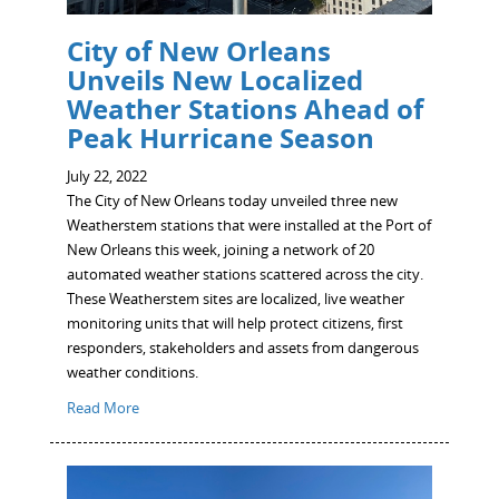
City of New Orleans
Unveils New Localized
Weather Stations Ahead of
Peak Hurricane Season
July 22, 2022
The City of New Orleans today unveiled three new
Weatherstem stations that were installed at the Port of
New Orleans this week, joining a network of 20
automated weather stations scattered across the city.
These Weatherstem sites are localized, live weather
monitoring units that will help protect citizens, first
responders, stakeholders and assets from dangerous
weather conditions.
Read More