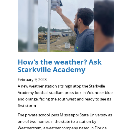
How’s the weather? Ask
Starkville Academy
February 9, 2023
A new weather station sits high atop the Starkville
Academy football stadium press box in Volunteer blue
and orange, facing the southwest and ready to see its
first storm.
The private school joins Mississippi State University as
one of two homes in the state to a station by
Weatherstem, a weather company based in Florida.