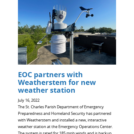
EOC partners with
Weatherstem for new
weather station
July 16, 2022
The St. Charles Parish Department of Emergency
Preparedness and Homeland Security has partnered
with Weatherstem and installed a new, interactive
weather station at the Emergency Operations Center.
The system is rated for 185 mph winds and is backup