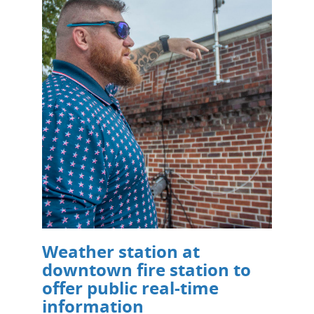
Weather station at
downtown fire station to
offer public real-time
information