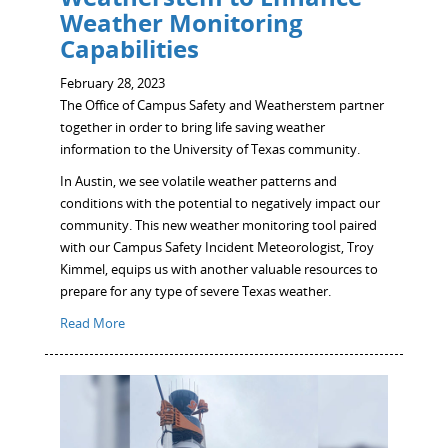
Weather Monitoring
Capabilities
February 28, 2023
The Office of Campus Safety and Weatherstem partner
together in order to bring life saving weather
information to the University of Texas community.
In Austin, we see volatile weather patterns and
conditions with the potential to negatively impact our
community. This new weather monitoring tool paired
with our Campus Safety Incident Meteorologist, Troy
Kimmel, equips us with another valuable resources to
prepare for any type of severe Texas weather.
Read More