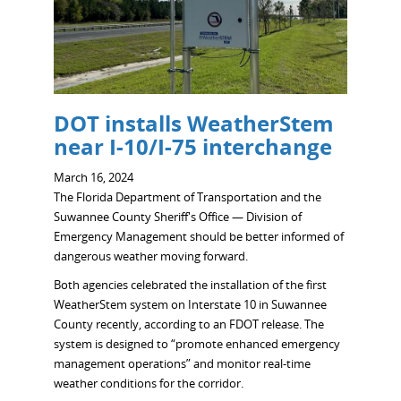
DOT installs WeatherStem
near I-10/I-75 interchange
March 16, 2024
The Florida Department of Transportation and the
Suwannee County Sheriff's Office — Division of
Emergency Management should be better informed of
dangerous weather moving forward.
Both agencies celebrated the installation of the first
WeatherStem system on Interstate 10 in Suwannee
County recently, according to an FDOT release. The
system is designed to “promote enhanced emergency
management operations” and monitor real-time
weather conditions for the corridor.