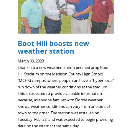
Boot Hill boasts new
weather station
March 09, 2023
Thanks to a new weather station perched atop Boot
Hill Stadium on the Madison County High School
(MCHS) campus, where people can have a "hyper-local"
run down of the weather conditions at the stadium.
This is expected to provide valuable information
because, as anyone familiar with Florida weather
knows, weather conditions can vary from one side of
town to the other. The station was installed on
Tuesday, Feb. 28, and was expected to begin providing
data on the internet that same day.