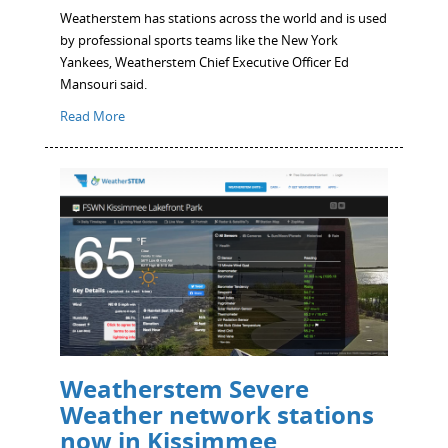
Weatherstem has stations across the world and is used
by professional sports teams like the New York
Yankees, Weatherstem Chief Executive Officer Ed
Mansouri said.
Read More
Weatherstem Severe
Weather network stations
now in Kissimmee