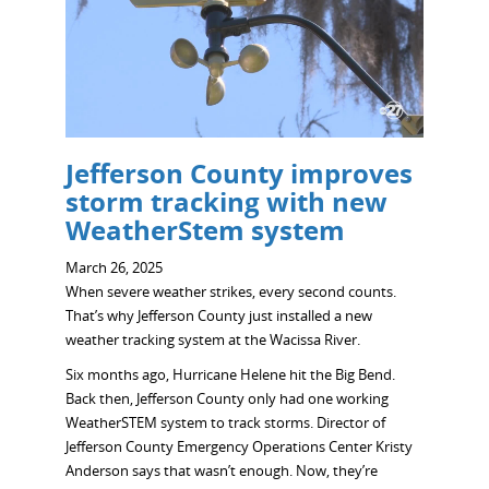
Jefferson County improves
storm tracking with new
WeatherStem system
March 26, 2025
When severe weather strikes, every second counts.
That’s why Jefferson County just installed a new
weather tracking system at the Wacissa River.
Six months ago, Hurricane Helene hit the Big Bend.
Back then, Jefferson County only had one working
WeatherSTEM system to track storms. Director of
Jefferson County Emergency Operations Center Kristy
Anderson says that wasn’t enough. Now, they’re