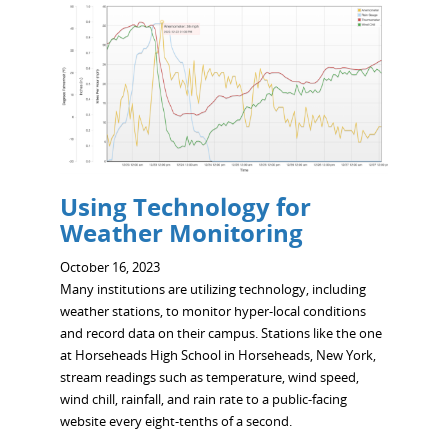
Using Technology for
Weather Monitoring
October 16, 2023
Many institutions are utilizing technology, including
weather stations, to monitor hyper-local conditions
and record data on their campus. Stations like the one
at Horseheads High School in Horseheads, New York,
stream readings such as temperature, wind speed,
wind chill, rainfall, and rain rate to a public-facing
website every eight-tenths of a second.