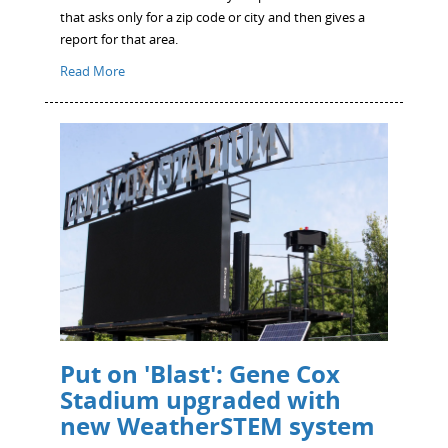
that asks only for a zip code or city and then gives a
report for that area.
Read More
Put on 'Blast': Gene Cox
Stadium upgraded with
new WeatherSTEM system