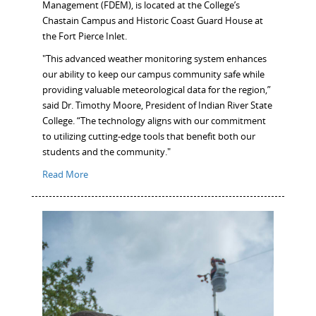
Management (FDEM), is located at the College’s
Chastain Campus and Historic Coast Guard House at
the Fort Pierce Inlet.
"This advanced weather monitoring system enhances
our ability to keep our campus community safe while
providing valuable meteorological data for the region,”
said Dr. Timothy Moore, President of Indian River State
College. “The technology aligns with our commitment
to utilizing cutting-edge tools that benefit both our
students and the community."
Read More