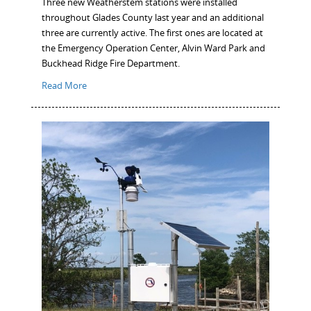
Three new Weatherstem stations were installed
throughout Glades County last year and an additional
three are currently active. The first ones are located at
the Emergency Operation Center, Alvin Ward Park and
Buckhead Ridge Fire Department.
Read More