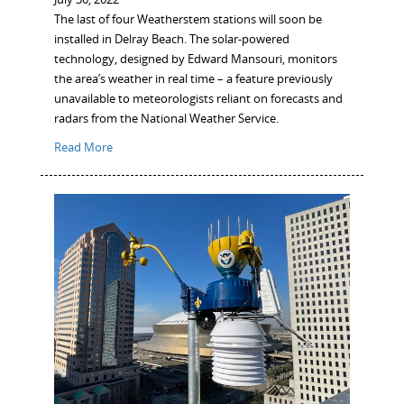
The last of four Weatherstem stations will soon be
installed in Delray Beach. The solar-powered
technology, designed by Edward Mansouri, monitors
the area’s weather in real time – a feature previously
unavailable to meteorologists reliant on forecasts and
radars from the National Weather Service.
Read More