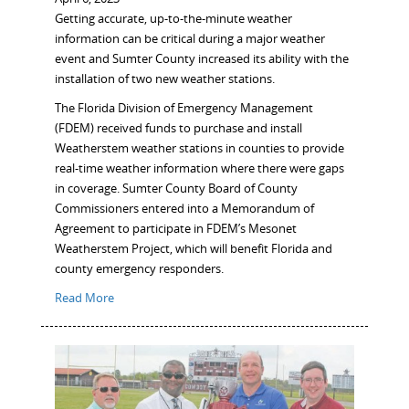
Getting accurate, up-to-the-minute weather
information can be critical during a major weather
event and Sumter County increased its ability with the
installation of two new weather stations.
The Florida Division of Emergency Management
(FDEM) received funds to purchase and install
Weatherstem weather stations in counties to provide
real-time weather information where there were gaps
in coverage. Sumter County Board of County
Commissioners entered into a Memorandum of
Agreement to participate in FDEM’s Mesonet
Weatherstem Project, which will benefit Florida and
county emergency responders.
Read More