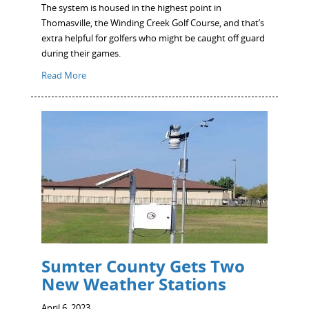
The system is housed in the highest point in
Thomasville, the Winding Creek Golf Course, and that’s
extra helpful for golfers who might be caught off guard
during their games.
Read More
Sumter County Gets Two
New Weather Stations
April 6, 2023