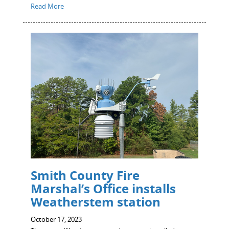
Read More
Smith County Fire
Marshal’s Office installs
Weatherstem station
October 17, 2023