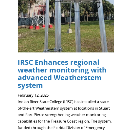
IRSC Enhances regional
weather monitoring with
advanced Weatherstem
system
February 12, 2025
Indian River State College (IRSC) has installed a state-
of-the-art Weatherstem system at locations in Stuart
and Fort Pierce strengthening weather monitoring
capabilities for the Treasure Coast region. The system,
funded through the Florida Division of Emergency