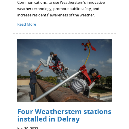
Communications, to use Weatherstem's innovative
weather technology, promote public safety, and
increase residents' awareness of the weather.
Read More
Four Weatherstem stations
installed in Delray
July 30, 2022