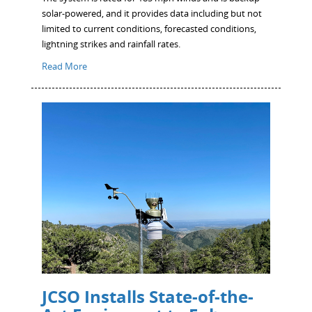
solar-powered, and it provides data including but not
limited to current conditions, forecasted conditions,
lightning strikes and rainfall rates.
Read More
JCSO Installs State-of-the-