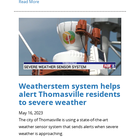
Read More
Weatherstem system helps
alert Thomasville residents
to severe weather
May 16, 2023
The city of Thomasville is using a state-of-the-art
weather sensor system that sends alerts when severe
weather is approaching.