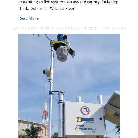
expanding to five systems across the county, including
this latest one at Wacissa River.
Read More