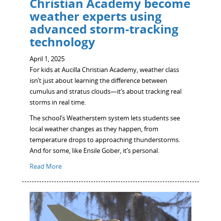
Christian Academy become
weather experts using
advanced storm-tracking
technology
April 1, 2025
For kids at Aucilla Christian Academy, weather class
isn’t just about learning the difference between
cumulus and stratus clouds—it’s about tracking real
storms in real time.
The school’s Weatherstem system lets students see
local weather changes as they happen, from
temperature drops to approaching thunderstorms.
And for some, like Ensile Gober, it’s personal.
Read More