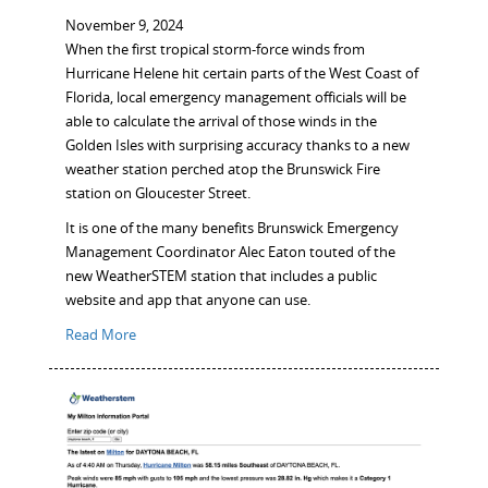
November 9, 2024
When the first tropical storm-force winds from
Hurricane Helene hit certain parts of the West Coast of
Florida, local emergency management officials will be
able to calculate the arrival of those winds in the
Golden Isles with surprising accuracy thanks to a new
weather station perched atop the Brunswick Fire
station on Gloucester Street.
It is one of the many benefits Brunswick Emergency
Management Coordinator Alec Eaton touted of the
new WeatherSTEM station that includes a public
website and app that anyone can use.
Read More