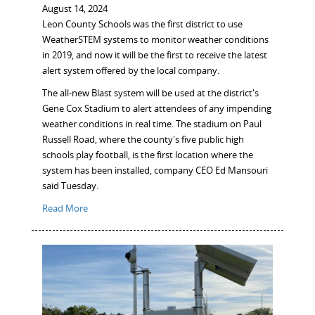
August 14, 2024
Leon County Schools was the first district to use
WeatherSTEM systems to monitor weather conditions
in 2019, and now it will be the first to receive the latest
alert system offered by the local company.
The all-new Blast system will be used at the district's
Gene Cox Stadium to alert attendees of any impending
weather conditions in real time. The stadium on Paul
Russell Road, where the county's five public high
schools play football, is the first location where the
system has been installed, company CEO Ed Mansouri
said Tuesday.
Read More