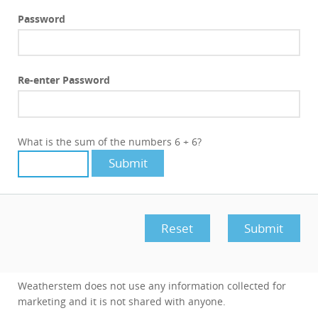
Password
Re-enter Password
What is the sum of the numbers 6 + 6?
Weatherstem does not use any information collected for
marketing and it is not shared with anyone.