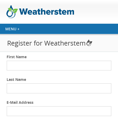
Register for Weatherstem
First Name
Last Name
E-Mail Address