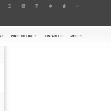
NT
PRODUCT LINE
CONTACT US
MORE