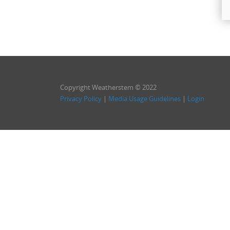
Copyright Weatherstem © 2022
Privacy Policy
|
Media Usage Guidelines
|
Login