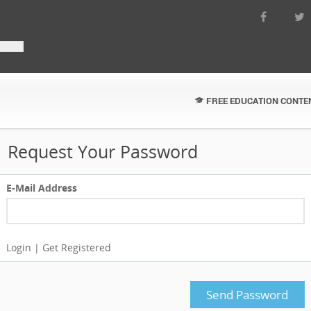
FREE EDUCATION CONTE
Request Your Password
E-Mail Address
Login
|
Get Registered