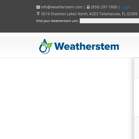
info@weatherstem.com
|
(850) 297-1800 |
Login
3019 Shannon Lakes North, #203 Tallahassee, FL 32309
Find your Weatherstem unit: