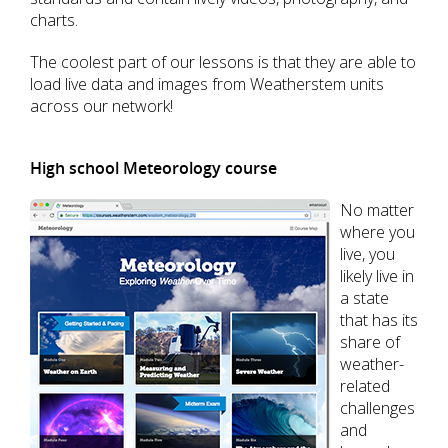
charts.
The coolest part of our lessons is that they are able to
load live data and images from Weatherstem units
across our network!
High school Meteorology course
No matter
where you
live, you
likely live in
a state
that has its
share of
weather-
related
challenges
and