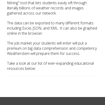
Mining" tool that lets students easily sift through
literally billions of weather records and images
gathered across our network.
The data can be exported to many different formats
including Excel, JSON, and XML. It can also be graphed
online in the browser.
The job market your students will enter will put a
premium on big data comprehension and competency.
Weatherstem will prepare them for success.
Take a look at our list of ever-expanding educational
resources below: