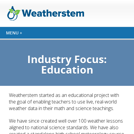
Industry Focus:
Education
Weatherstem started as an educational project with
the goal of enabling teachers to use live, real-world
weather data in their math and science teachings.
We have since created well over 100 weather lessons
aligned to national science standards. We have also