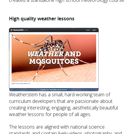
created a standalone high school meteorology course.
High quality weather lessons
Weatherstem has a small, hard-working team of
curriculum developers that are passionate about
creating interesting, engaging, aesthetically beautiful
weather lessons for people of all ages.
The lessons are aligned with national science
standards and contain lively videos, photography, and