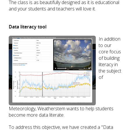
The class is as beautifully designed as it is educational
and your students and teachers will love it.
Data literacy tool
In addition
to our
core focus
of building
literacy in
the subject
of
Meteorology, Weatherstem wants to help students
become more data literate.
To address this objective, we have created a "Data