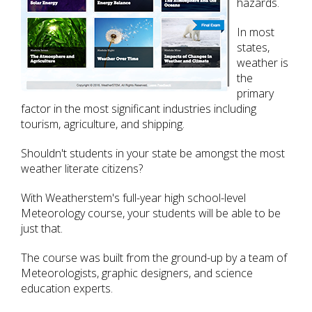
hazards.
In most
states,
weather is
the
primary
factor in the most significant industries including
tourism, agriculture, and shipping.
Shouldn't students in your state be amongst the most
weather literate citizens?
With Weatherstem's full-year high school-level
Meteorology course, your students will be able to be
just that.
The course was built from the ground-up by a team of
Meteorologists, graphic designers, and science
education experts.