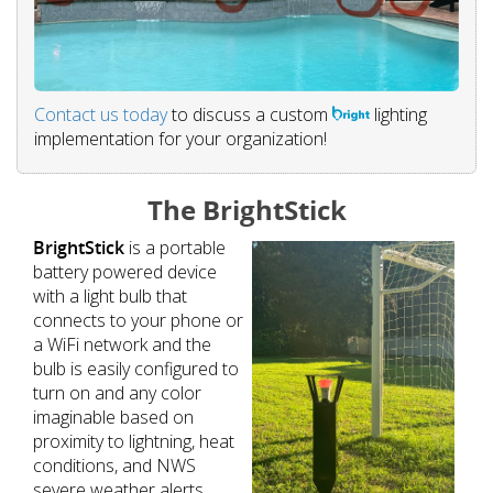
Contact us today
to discuss a custom
lighting
implementation for your organization!
The BrightStick
BrightStick
is a portable
battery powered device
with a light bulb that
connects to your phone or
a WiFi network and the
bulb is easily configured to
turn on and any color
imaginable based on
proximity to lightning, heat
conditions, and NWS
severe weather alerts.