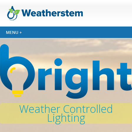
Weather Controlled
Lighting