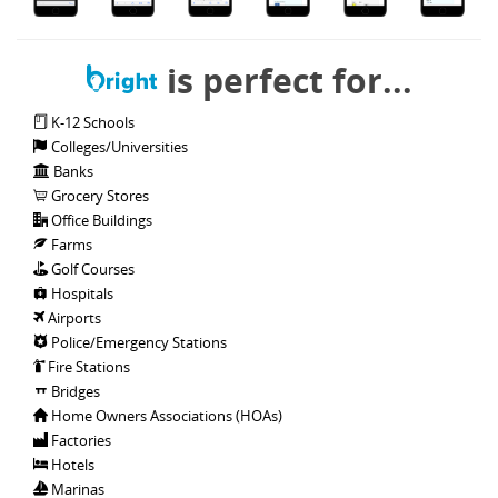
is perfect for...
K-12 Schools
Colleges/Universities
Banks
Grocery Stores
Office Buildings
Farms
Golf Courses
Hospitals
Airports
Police/Emergency Stations
Fire Stations
Bridges
Home Owners Associations (HOAs)
Factories
Hotels
Marinas