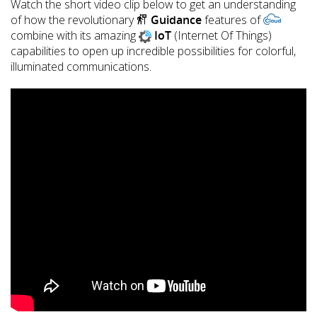
Watch the short video clip below to get an understanding
of how the revolutionary
Guidance
features of
combine with its amazing
IoT
(Internet Of Things)
capabilities to open up incredible possibilities for colorful,
illuminated communications.