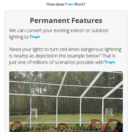
How does
Work?
Permanent Features
We can convert your existing indoor or outdoor
lighting to
.
Need your lights to turn red when dangerous lightning
is nearby as depicted in the example below? That is
just one of millions of scenarios possible with
.