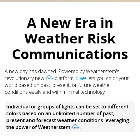
A New Era in
Weather Risk
Communications
A new day has dawned. Powered by Weatherstem's
revolutionary new
platform,
lets you color your
world based on past, present, or future weather
conditions easily and with minimal technology.
Individual or groups of lights can be set to different
colors based on an unlimited number of past,
present and forecast weather conditions leveraging
the power of Weatherstem
.