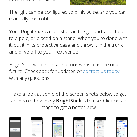
The light can be configured to blink, pulse, and you can
manually control it.
Your BrightStick can be stuck in the ground, attached
to a pole, or placed on a stand. When you're done with
it, put it in its protective case and throw it in the trunk
and drive off to your next venue.
BrightStick will be on sale at our website in the near
future. Check back for updates or
contact us today
with any questions.
Take a look at some of the screen shots below to get
an idea of how easy
BrightStick
is to use. Click on an
image to get a better view.