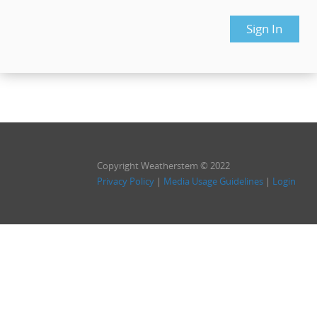
Copyright Weatherstem © 2022
Privacy Policy
|
Media Usage Guidelines
|
Login