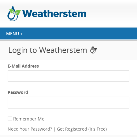
Login to Weatherstem
E-Mail Address
Password
Remember Me
Need Your Password?
|
Get Registered (It's Free)