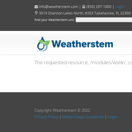
info@weatherstem.com
|
(850) 297-1800 |
Login
3019 Shannon Lakes North, #203 Tallahassee, FL 32309
Find your Weatherstem unit:
The requested resource, /modules/wshlr/, co
Copyright Weatherstem © 2022
Privacy Policy
|
Media Usage Guidelines
|
Login