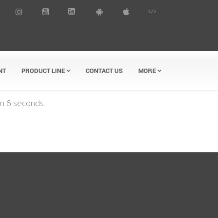
NT
PRODUCT LINE
CONTACT US
MORE
in
6
seconds.