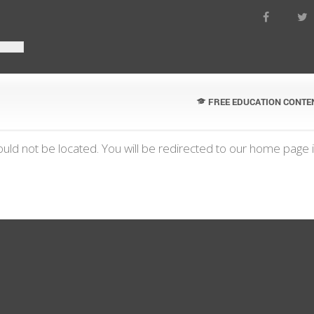
FREE EDUCATION CONTE
uld not be located. You will be redirected to our home page 